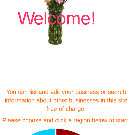
You can list and edit your business or search
information about other businesses in this site
free of charge.
Please choose and click a region below to start.