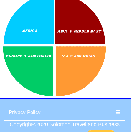
Privacy Policy
☰
Copyright©2020 Solomon Travel and Business