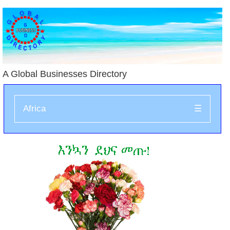
A Global Businesses Directory
Africa
☰